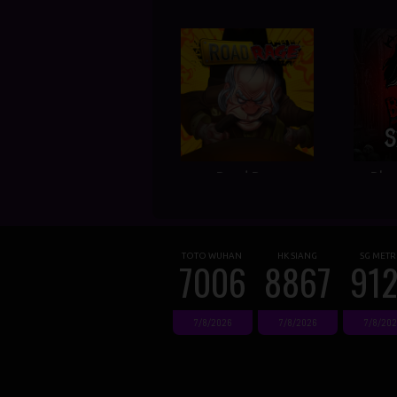
Road Rage
Blo
TOTO WUHAN
HK SIANG
SG MET
7006
8867
91
7/8/2026
7/8/2026
7/8/20
Skate or Die
Dea