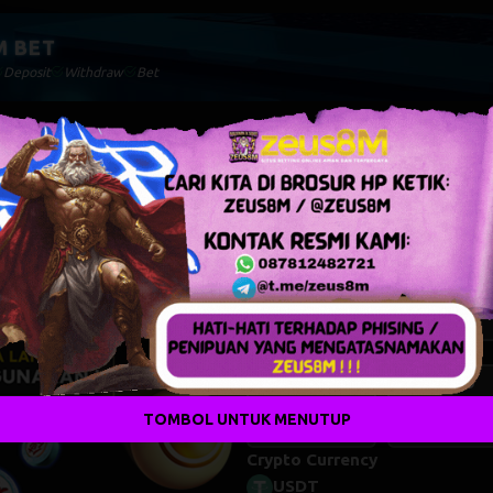
Game
M BET
Deposit
Withdraw
Bet
Bank Lokal
BCA
Mandiri
alypse Super
Beheaded
Loner
xNudge
CIMB
Danamon
BSI
JAGO
E Money & Pulsa
DANA
OVO
TOMBOL UNTUK MENUTUP
LinkAja
AntarBan
Crypto Currency
USDT