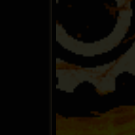
Whacked
xWays Hoarder xSplit