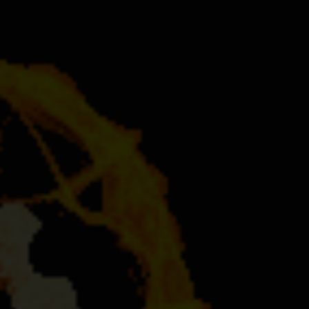
k Snake 2000
D Day
Land of the 
Road Kill
Ugliest Catch
Space Don
nty Hunters
The Cage
Pearl Har