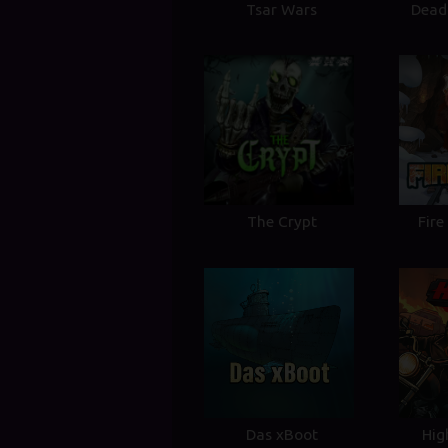
Tsar Wars
Dead
The Crypt
Fire
Das xBoot
Hig