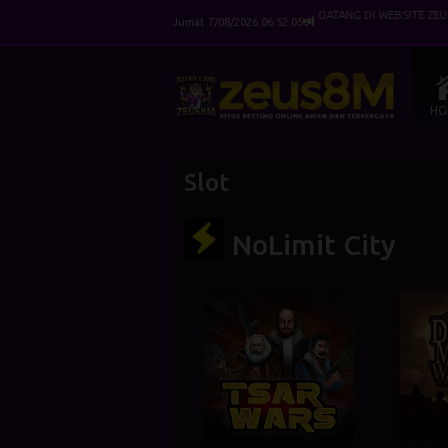
SELAMAT DATANG DI WEBSITE ZEUS8M SITU
Jumat 7/08/2026 06:52:07
HO
Slot
NoLimit City