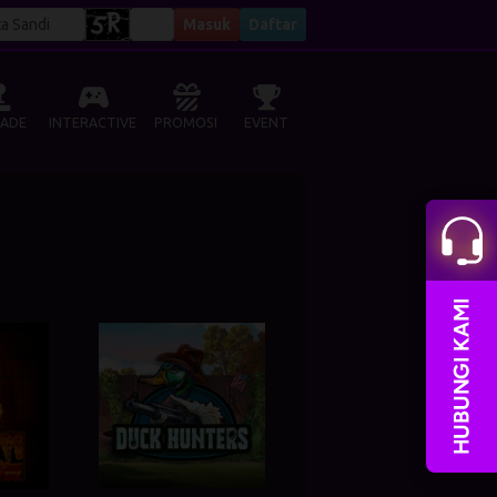
 TERPERCAYA SEJAK 2018
Masuk
Daftar
ADE
INTERACTIVE
PROMOSI
EVENT