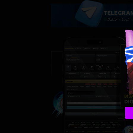
TELEGRA
Daftar
Login
Outsourced
Apoc