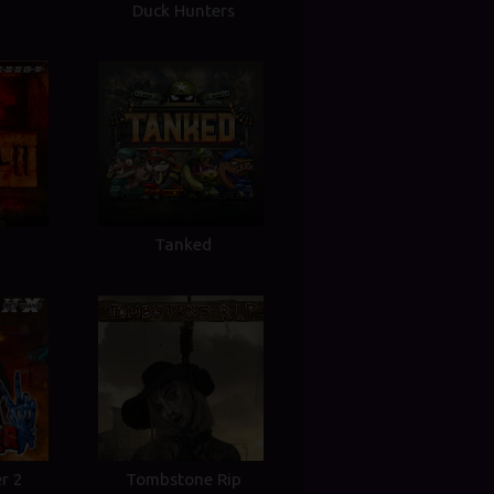
Duck Hunters
Tanked
2
r 2
Tombstone Rip