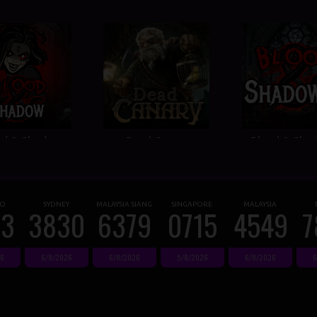
od & Shadow
Dead Canary
Blood & Sha
RO
SYDNEY
MALAYSIA SIANG
SINGAPORE
MALAYSIA
23
3830
6379
0715
4549
7
26
6/8/2026
6/8/2026
5/8/2026
6/8/2026
6
dwood R.I.P
Outsourced Payday
Gator Hunt