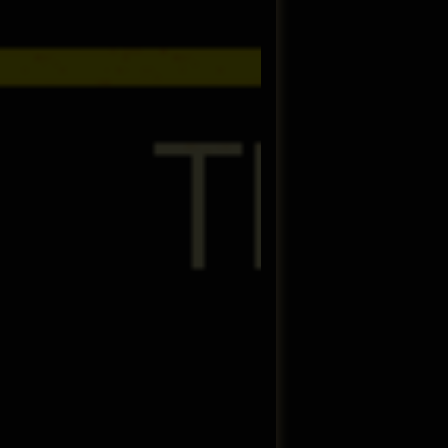
ame
Benji Killed In Vegas
emption
Tractor Beam