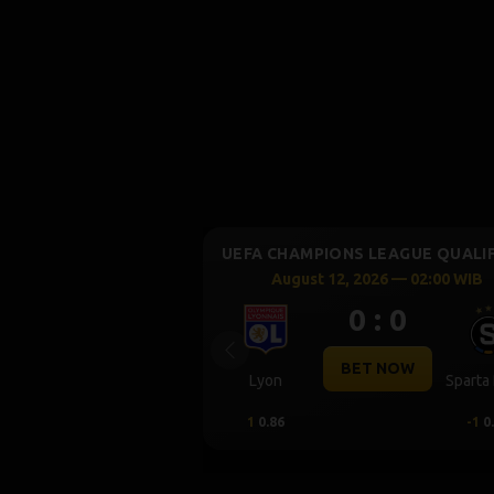
Flight Mode
Blo
UEFA CHAMPIONS LEAGUE QUALIF
August 11, 2026 — 22:59 WIB
0 : 0
Previous
BET NOW
Union 
Bodo Glimt
Gill
0.75
0.82
-0.75
xWays Hoarder 2