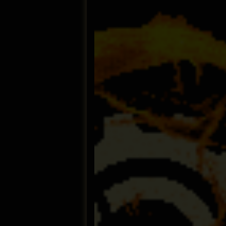
Deadwood xNudg
Bric
Jingle Balls
True Kult
Bou