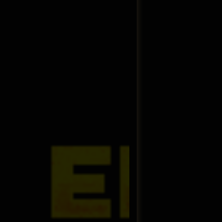
Free
Devils Crossroad
key
DJ Psycho
bor
Gluttony