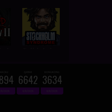
dow 2
Stockholm Syndrome
MACAU
QATAR
HONGKONG
894
6642
3634
/8/2026
6/8/2026
6/8/2026
ers
Brute Force: Alien
Onslaught