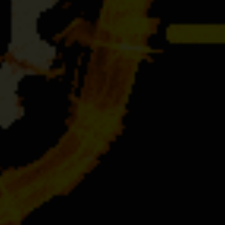
Disturbed
Kiss My Chainsaw
Walk of Sh
WiXX
Warrior Graveyard
True Grit Red
xNudge