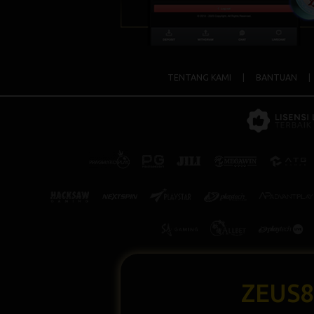
Tombstone: No Mercy
TENTANG KAMI
|
BANTUAN
|
Pixies vs Pirates
Infec
ZEUS8M