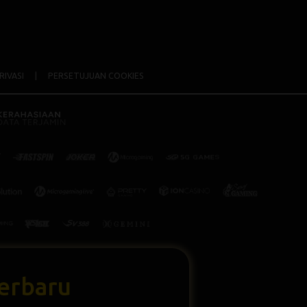
Punk Toilet
RIVASI
|
PERSETUJUAN COOKIES
Hole
Dragon Tribe
terbaru