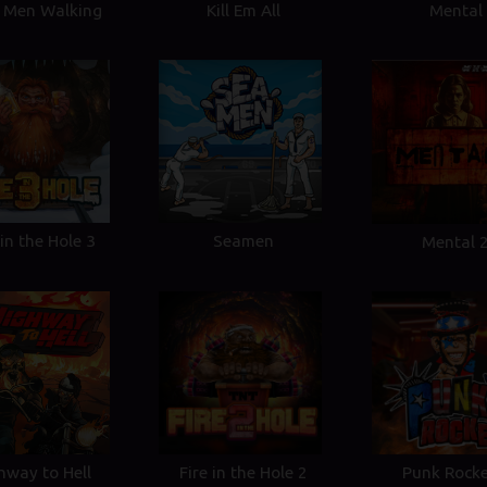
 Men Walking
Kill Em All
Mental
 in the Hole 3
Seamen
Mental 
hway to Hell
Fire in the Hole 2
Punk Rocke