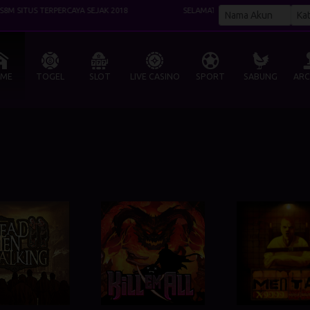
S TERPERCAYA SEJAK 2018
SELAMAT DATANG DI WEBSITE ZEUS8M SITUS
ME
TOGEL
SLOT
LIVE CASINO
SPORT
SABUNG
ARC