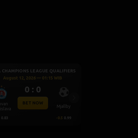
, or
Tombstone Slaughter
FOOTBALL F24 INTERNATIONAL
FRIENDLY
August 7, 2026 — 13:45 WIB
0 : 0
Next
BET NOW
ngland
e-Argentina
5
0.65
-0.25
-0.89
ce
San Quentin 2: Death