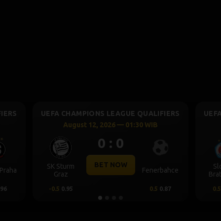
od Diamond
Home of the Brave
Dead, Dead
Deader
IERS
E-FOOTBALL F24 ELITE CLUB FRIENDLY
E-
August 7, 2026 — 13:30 WIB
2 : 0
BET NOW
e-
Saint-
e-Chelsea
Manchester
oise
e-E
City
1.00
0.5
0.66
-0.5
0.98
0.2
Munchies
Outsourced: Slash
Brute For