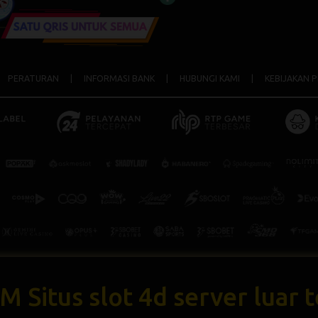
Possessed
Nine To Five
Serial
PERATURAN
|
INFORMASI BANK
|
HUBUNGI KAMI
|
KEBIJAKAN P
tious 5 xWays
Folsom Prison
Fire in the 
xBomb
 Situs slot 4d server luar 