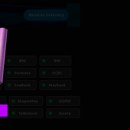
Row
Mainkan Sekarang
BNI
BRI
Kenneth Must Die
Permata
OCBC
SeaBank
Maybank
ShopeePay
GOPAY
k
Telkomsel
Axiata