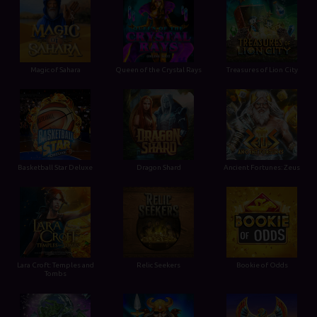
Magic of Sahara
Queen of the Crystal Rays
Treasures of Lion City
Basketball Star Deluxe
Dragon Shard
Ancient Fortunes: Zeus
Lara Croft: Temples and
Relic Seekers
Bookie of Odds
Tombs