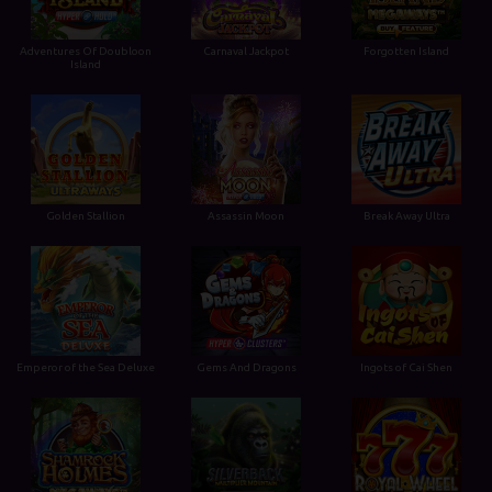
Adventures Of Doubloon
Carnaval Jackpot
Forgotten Island
Island
Golden Stallion
Assassin Moon
Break Away Ultra
Emperor of the Sea Deluxe
Gems And Dragons
Ingots of Cai Shen