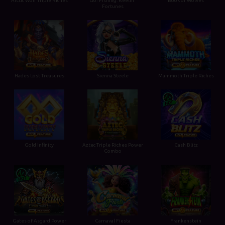
Arctic Wolf Triple Riches
Go! Fishing: Reelin'
Book of Wolves
Fortunes
Hades Lost Treasures
Sienna Steele
Mammoth Triple Riches
Gold Infinity
Aztec Triple Riches Power
Cash Blitz
Combo
Gates of Asgard Power
Carnaval Fiesta
Frankenstein