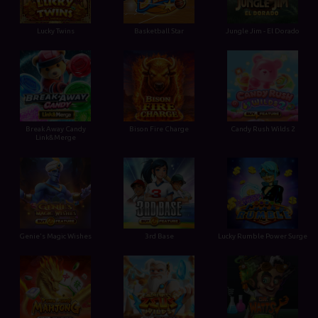
Lucky Twins
Basketball Star
Jungle Jim - El Dorado
Break Away Candy
Bison Fire Charge
Candy Rush Wilds 2
Link&Merge
Genie's Magic Wishes
3rd Base
Lucky Rumble Power Surge