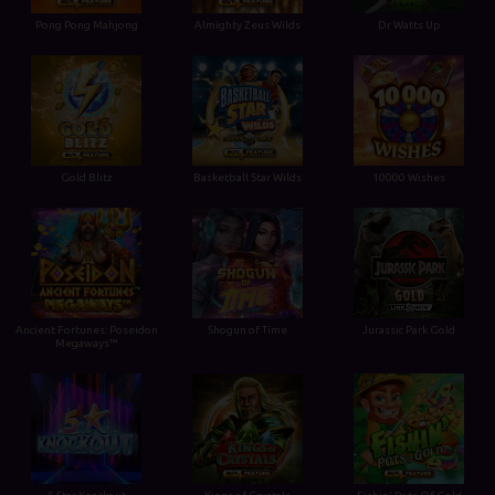
Pong Pong Mahjong
Almighty Zeus Wilds
Dr Watts Up
Gold Blitz
Basketball Star Wilds
10000 Wishes
Ancient Fortunes: Poseidon
Shogun of Time
Jurassic Park Gold
Megaways™