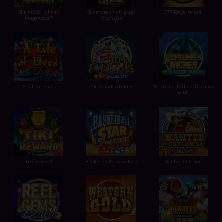
Shamrock Holmes
Silverback Multiplier
777 Royal Wheel
Megaways™
Mountain
A Tale of Elves
Alchemy Fortunes
Neptunes Riches: Ocean of
Wilds
Tiki Reward
Basketball Star on Fire
Wanted Outlaws