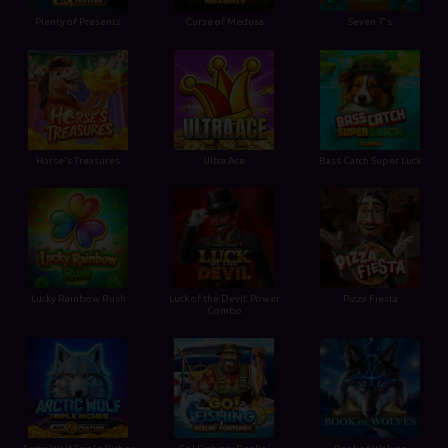
Plenty of Presents
Curse of Medusa
Seven 7's
Horse's Treasures
Ultra Ace
Bass Catch Super Luck
Lucky Rainbow Rush
Luck of the Devil: Power
Pizza Fiesta
Combo