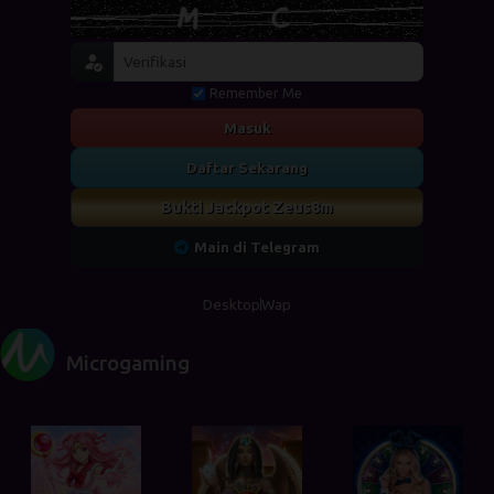
Remember Me
Masuk
Daftar Sekarang
Bukti Jackpot Zeus8m
Main di Telegram
Desktop
Wap
Microgaming