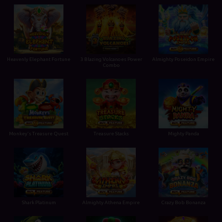
Heavenly Elephant Fortune
3 Blazing Volcanoes Power
Almighty Poseidon Empire
Combo
Monkey's Treasure Quest
Treasure Stacks
Mighty Panda
Shark Platinum
Almighty Athena Empire
Crazy Bob Bonanza