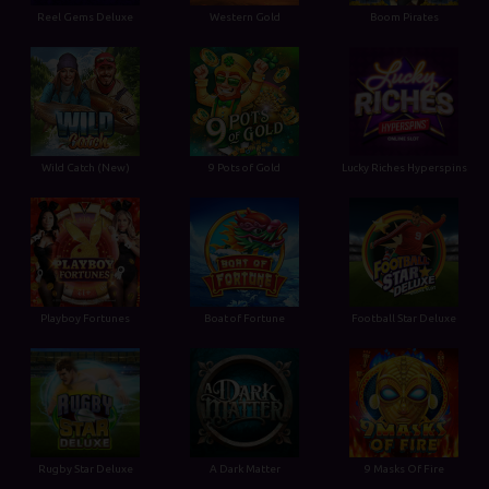
Reel Gems Deluxe
Western Gold
Boom Pirates
Wild Catch (New)
9 Pots of Gold
Lucky Riches Hyperspins
Playboy Fortunes
Boat of Fortune
Football Star Deluxe
Rugby Star Deluxe
A Dark Matter
9 Masks Of Fire