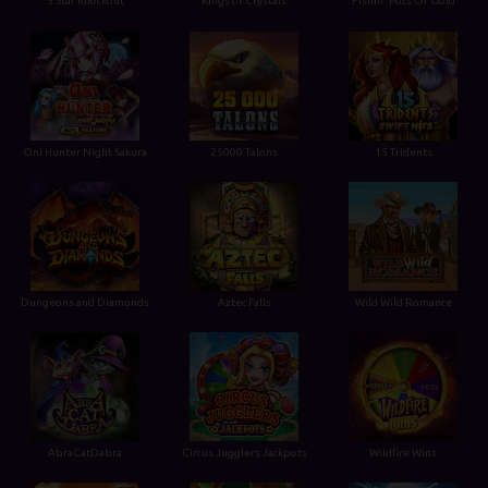
5 Star Knockout
Kings of Crystals
Fishin' Pots Of Gold
Oni Hunter Night Sakura
25000 Talons
15 Tridents
Dungeons and Diamonds
Aztec Falls
Wild Wild Romance
AbraCatDabra
Circus Jugglers Jackpots
Wildfire Wins