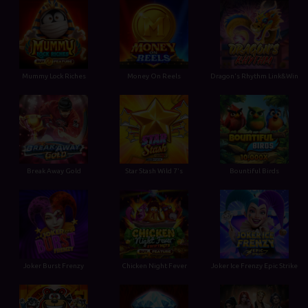
Mummy Lock Riches
Money On Reels
Dragon's Rhythm Link&Win
Break Away Gold
Star Stash Wild 7's
Bountiful Birds
Joker Burst Frenzy
Chicken Night Fever
Joker Ice Frenzy Epic Strike