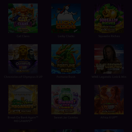
Cat Clans
Lucky Clucks
Squealin Riches
Chronicles of Olympus X UP
Fortune Rush
WWE Legends: Link & Win
Break Da Bank Again™
Sweet Jar Combo
Africa X UP™
MEGAWAYS™