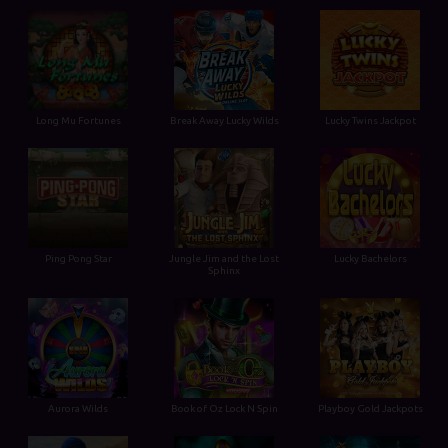
Long Mu Fortunes
Break Away Lucky Wilds
Lucky Twins Jackpot
Ping Pong Star
Jungle Jim and the Lost
Lucky Bachelors
Sphinx
Aurora Wilds
Book of Oz Lock N Spin
Playboy Gold Jackpots