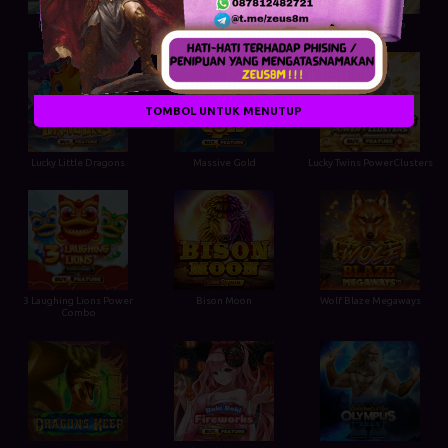
Happy Lucky Cats
108 Heroes Water Margin
Queen of Cairo
TOMBOL UNTUK MENUTUP
Lucky Little Dragons
Massive Gold
Lucky Twins PowerClusters
3 Laughing Lions Power
Bison Moon
Wolf Blaze Megaways
Combo