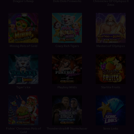
Dragon's Keep
Doki Doki Fireworks
Chronicles Of Olympus II
Zeus
Mining Pots of Gold
Crazy Rich Tigers
Masters of Olympus
Tiger's Ice
Playboy Wilds
Starlite Fruits
Fishin' Christmas Pots of
Thunderstruck® Stormchaser
Sonic Links
Gold