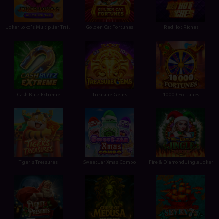
Joker Loko's Multiplier Trail
Golden Cat Fortunes
Red Hot Riches
Cash Blitz Extreme
Treasure Gems
10000 Fortunes
Tiger's Treasures
Sweet Jar Xmas Combo
Fire & Diamond Jingle Joker