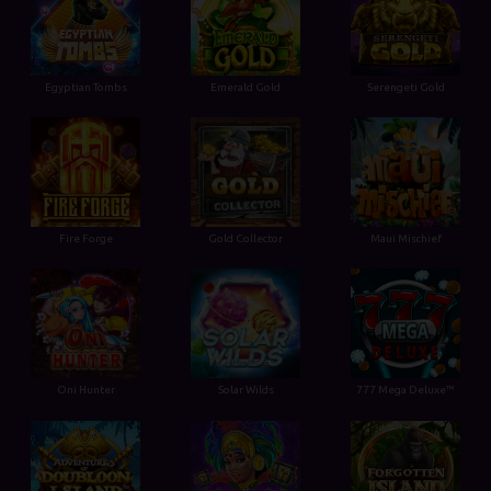
Egyptian Tombs
Emerald Gold
Serengeti Gold
Fire Forge
Gold Collector
Maui Mischief
Oni Hunter
Solar Wilds
777 Mega Deluxe™