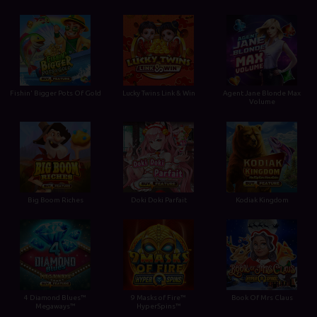
Fishin' Bigger Pots Of Gold
Lucky Twins Link & Win
Agent Jane Blonde Max
Volume
Big Boom Riches
Doki Doki Parfait
Kodiak Kingdom
4 Diamond Blues™
9 Masks of Fire™
Book Of Mrs Claus
Megaways™
HyperSpins™