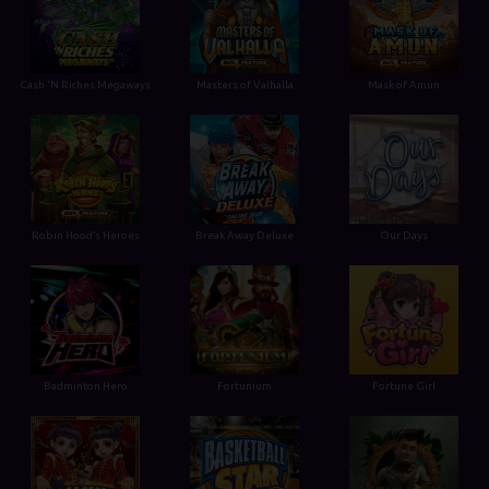
Cash 'N Riches Megaways
Masters of Valhalla
Mask of Amun
Robin Hood’s Heroes
Break Away Deluxe
Our Days
Badminton Hero
Fortunium
Fortune Girl