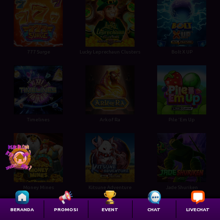
777 Surge
Lucky Leprechaun Clusters
Bolt X UP
Timelines
Ark of Ra
Pile 'Em Up
Money Mines
Kitsune Adventure
Jade Shuriken
BERANDA
PROMOSI
EVENT
CHAT
LIVECHAT