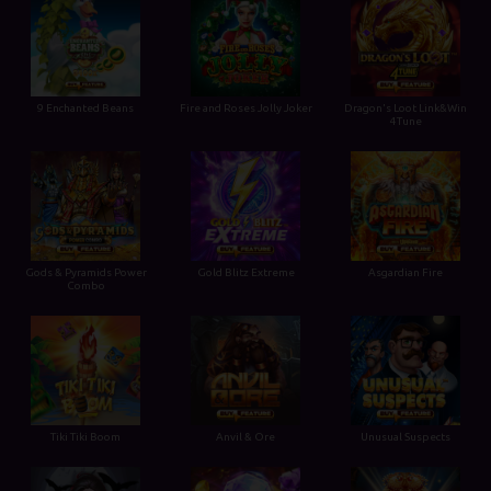
9 Enchanted Beans
Fire and Roses Jolly Joker
Dragon's Loot Link&Win
4Tune
Gods & Pyramids Power
Gold Blitz Extreme
Asgardian Fire
Combo
Tiki Tiki Boom
Anvil & Ore
Unusual Suspects