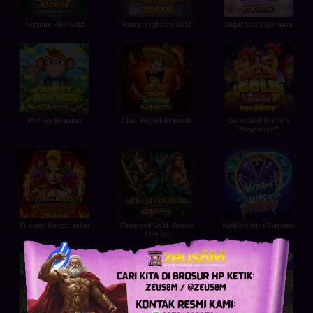
Fortune Pike Gold
Rome : Fight for Gold
Sugar Craze Bonanza
Monkey Bonanza
Chilli Pepe Hot Stacks
Gallo Gold Bruno's
Megaways™
Fire and Roses : Joker
Chests of Gold : Power
Wildfire Wins Extreme
Combo