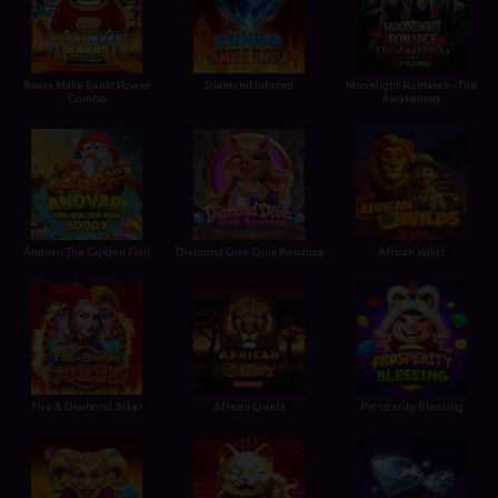
Bears Make Bank! Power
Diamond Inferno
Moonlight Romance - The
Combo
Awakening
Andvari The Golden Fish
Diamond Diva Oink Bonanza
African Wilds
Fire & Diamond Joker
African Quest
Prosperity Blessing