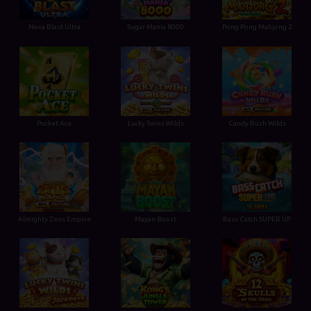
Nova Blast Ultra
Sugar Mania 8000
Pong Pong Mahjong 2
Pocket Ace
Lucky Twins Wilds
Candy Rush Wilds
Almighty Zeus Empire
Mayan Boost
Bass Catch SUPER UP