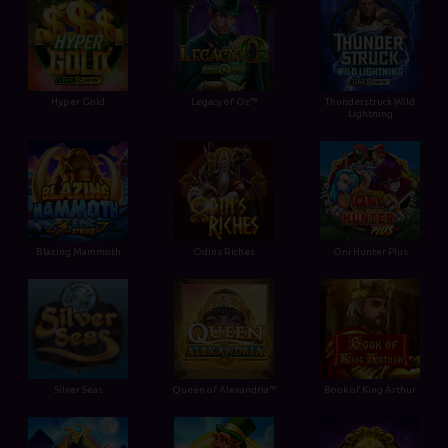
Hyper Gold
Legacy of Oz™
Thunderstruck Wild
Lightning
Blazing Mammoth
Odins Riches
Oni Hunter Plus
Silver Seas
Queen of Alexandria™
Book of King Arthur