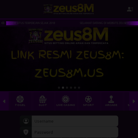
SELAMAT DATANG DI WEBSITE ZEUS8M SITUS TERPERCAYA SEJAK 2018
SELAMAT DATANG 
TOGEL
SLOT
LIVE CASINO
SPORT
ARCADE
SABU