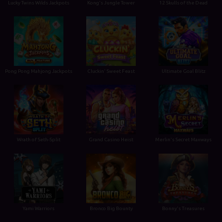
Lucky Twins Wilds Jackpots
Kong's Jungle Tower
12 Skulls of the Dead
Pong Pong Mahjong Jackpots
Cluckin' Sweet Feast
Ultimate Goal Blitz
Wrath of Seth-Split
Grand Casino Heist
Merlin's Secret Maxways
Yami Warriors
Bronco Big Bounty
Bonny's Treasures