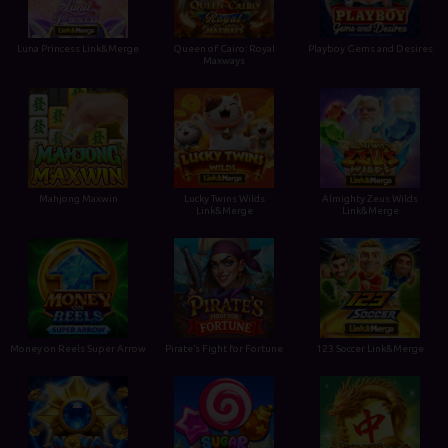
Luna Princess Link&Merge
Queen of Cairo: Royal
Playboy Gems and Desires
Maxways
Mahjong Maxwin
Lucky Twins Wilds
Almighty Zeus Wilds
Link&Merge
Link&Merge
Money on Reels Super Arrow
Pirate’s Fight for Fortune
123 Soccer Link&Merge