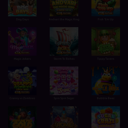
Dog Days
Andvari the Magic Ring
Fish 'Em Up
Magic Jokers
Storm To Riches
Tippy Tavern
Granny vs Zombies
Spin Spin Sugar
Bubble Beez