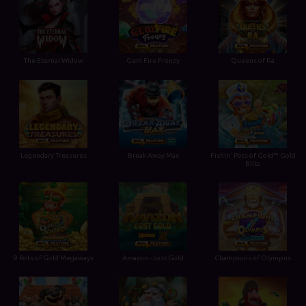
The Eternal Widow
Gem Fire Frenzy
Queens of Ra
Legendary Treasures
Break Away Max
Fishin' Pots of Gold™ Gold
Blitz
9 Pots of Gold Megaways
Amazon - Lost Gold
Champions of Olympus