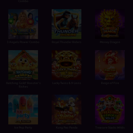
Combo
3 Angels Power Combo
Royal Thunder Riders
Money Dragon
Hatching Gold! Rooster's
Lucky Twins & 9 Lions
Reign of Fire
Riches
Ice Pop Party
Kung Pao Panda
Treasure Stacks Wilds