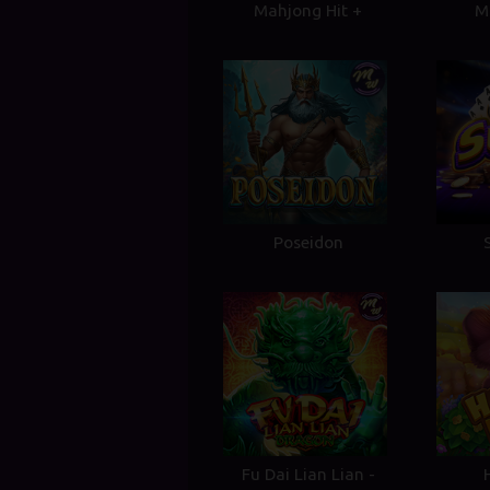
Mahjong Hit +
M
Poseidon
Fu Dai Lian Lian -