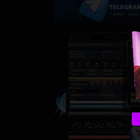
TELEGRA
Daftar
Login
Wealth - 88 Flower
Wealt
Fortune - Rolling
Fort
Riches