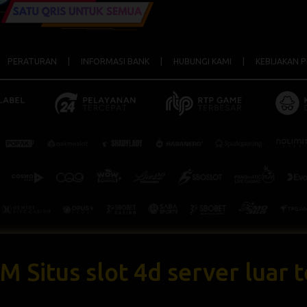
PERATURAN
|
INFORMASI BANK
|
HUBUNGI KAMI
|
KEBIJAKAN P
s of Fortune
Dragon Riches
Emperor Tre
 Situs slot 4d server luar 
King-777
VIP Club
Gold Rus