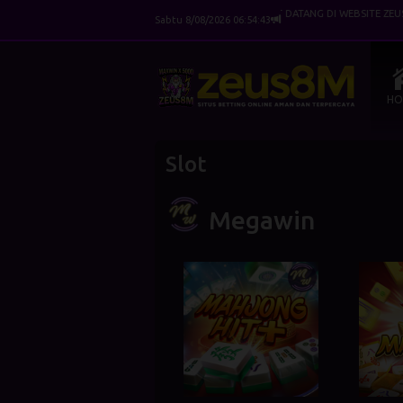
SELAMAT DATANG DI WEBSITE ZEUS8M SITU
Sabtu 8/08/2026 06:54:45
HO
Slot
Megawin