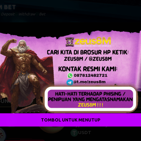
M BET
Deposit
Withdraw
Bet
Bank Lokal
BCA
Mandiri
h - 88 Riches
Wealth - 88 Treasures
Wealth - 88 D
CIMB
Danamon
BSI
JAGO
E Money & Pulsa
DANA
OVO
LinkAja
AntarBan
TOMBOL UNTUK MENUTUP
Crypto Currency
une - Infinite
Fortune - Dazzling
Fortune - G
USDT
Treasure
Diamond
Drum