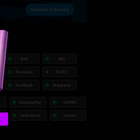
Mainkan Sekarang
BNI
BRI
iamond
Wealth - 88 Drum
Permata
OCBC
SeaBank
Maybank
ShopeePay
GOPAY
k
Telkomsel
Axiata
olden
Gold Panda