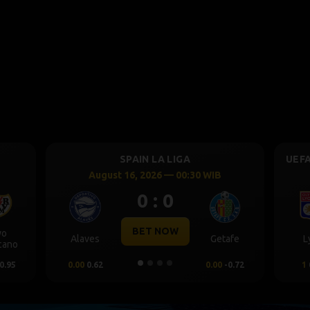
ne - Blooming
Journey to the West
Lucky - 88 R
Riches
IERS
UEFA CHAMPIONS LEAGUE QUALIFIERS
UEF
August 12, 2026 — 01:15 WIB
0 : 0
BET NOW
Slovan
bahce
Mjallby
Bodo
Bratislava
.87
0.5
0.83
-0.5
0.99
0.7
ky - 88 Drum
Golden 777
Fa Da Ca