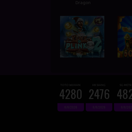
Dragon
Pine of Plinko 2
TOTO WUHAN
HK SIANG
SG MET
4280
2476
48
8/8/2026
8/8/2026
8/8/20
Water Margin
Out