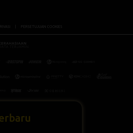
RIVASI
|
PERSETUJUAN COOKIES
asure
Golden Toad
terbaru
h