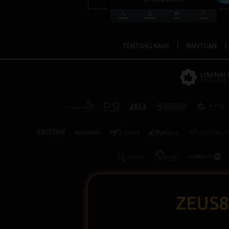
TENTANG KAMI
|
BANTUAN
|
Maneki Neko
Eye
ZEUS8M
Lucky Fish