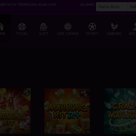
S TERPERCAYA SEJAK 2018
SELAMAT DATANG DI WEBSITE ZEUS8M SITUS
ME
TOGEL
SLOT
LIVE CASINO
SPORT
SABUNG
ARC