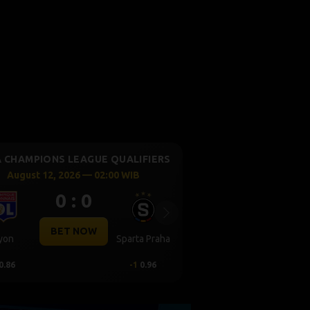
iches
Lucky - 88 Treasures
A CHAMPIONS LEAGUE QUALIFIERS
August 11, 2026 — 22:59 WIB
0 : 0
Next
BET NOW
Union Saint-
 Glimt
Gilloise
5
0.82
-0.75
1.00
i
Triple Fish