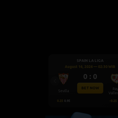
Ji Xiang Ru Yi
Fortu
UEFA CHAMPIONS LEAGUE QUALIF
August 12, 2026 — 01:30 WIB
0 : 0
Previous
BET NOW
SK Sturm
Fener
Graz
-0.5
0.95
0.5
0
Lucky - 88 Diamond
Luc