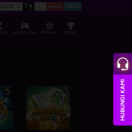
 TERPERCAYA SEJAK 2018
Masuk
Daftar
ADE
INTERACTIVE
PROMOSI
EVENT