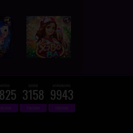
E
Xi Bo Ba
MACAU
QATAR
HONGKONG
825
3158
9943
/8/2026
7/8/2026
7/8/2026
 Cai
Lucky - 88 Flower