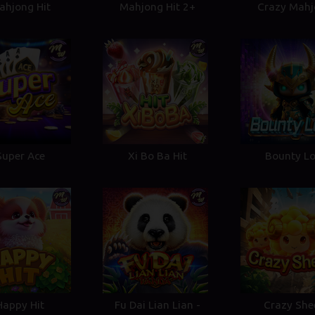
ahjong Hit
Mahjong Hit 2+
Crazy Mahj
Super Ace
Xi Bo Ba Hit
Bounty Lo
Happy Hit
Fu Dai Lian Lian -
Crazy She