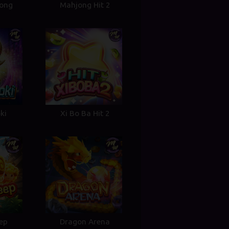
ong
Mahjong Hit 2
ki
Xi Bo Ba Hit 2
ep
Dragon Arena