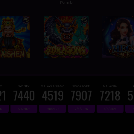
Panda
5 CaiShen
5 Dragons
Mega AC
RO
SYDNEY
MALAYSIA SIANG
SINGAPORE
MALAYSIA
21
7440
4519
7907
7218
5
26
7/8/2026
7/8/2026
7/8/2026
7/8/2026
7
lawed Heroes
Happy Farm
Duo Fu Duo